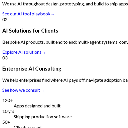
We use AI throughout design, prototyping, and build to ship apps 
See our AI tool playbook
→
02
AI Solutions for Clients
Bespoke AI products, built end to end: multi-agent systems, con
Explore AI solutions
→
03
Enterprise AI Consulting
We help enterprises find where AI pays off, navigate adoption ba
See how we consult
→
120+
Apps designed and built
10 yrs
Shipping production software
50+
Clients served