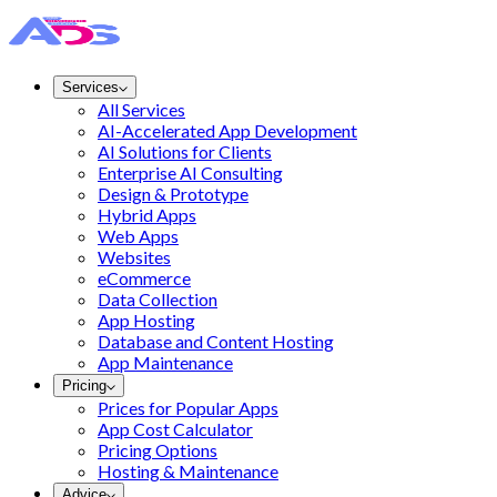
Services
All Services
AI-Accelerated App Development
AI Solutions for Clients
Enterprise AI Consulting
Design & Prototype
Hybrid Apps
Web Apps
Websites
eCommerce
Data Collection
App Hosting
Database and Content Hosting
App Maintenance
Pricing
Prices for Popular Apps
App Cost Calculator
Pricing Options
Hosting & Maintenance
Advice