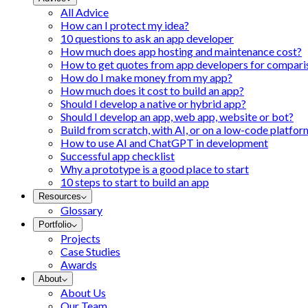
All Advice
How can I protect my idea?
10 questions to ask an app developer
How much does app hosting and maintenance cost?
How to get quotes from app developers for compari
How do I make money from my app?
How much does it cost to build an app?
Should I develop a native or hybrid app?
Should I develop an app, web app, website or bot?
Build from scratch, with AI, or on a low-code platfor
How to use AI and ChatGPT in development
Successful app checklist
Why a prototype is a good place to start
10 steps to start to build an app
Resources
Glossary
Portfolio
Projects
Case Studies
Awards
About
About Us
Our Team