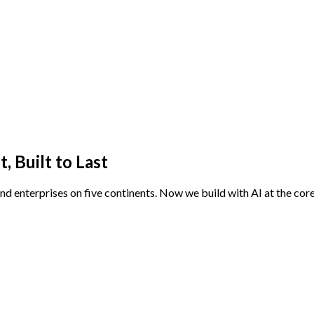
 Built to Last
and enterprises on five continents. Now we build with AI at the cor