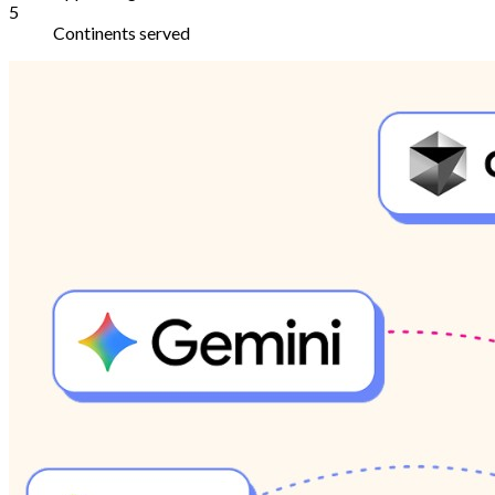
5
Continents served