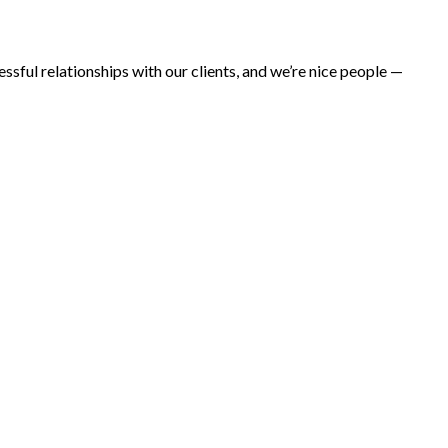
ul relationships with our clients, and we’re nice people —