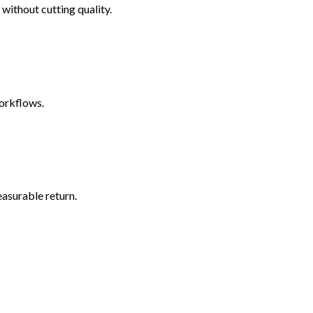
without cutting quality.
workflows.
easurable return.