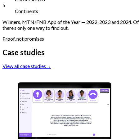
5
Continents
Winners, MTN/FNB App of the Year — 2022, 2023 and 2024. Offici
there’s only one way to find out.
Proof, not promises
Case studies
View all case studies
→