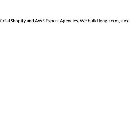
al Shopify and AWS Expert Agencies. We build long-term, successf