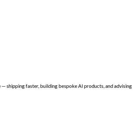
e — shipping faster, building bespoke AI products, and advising