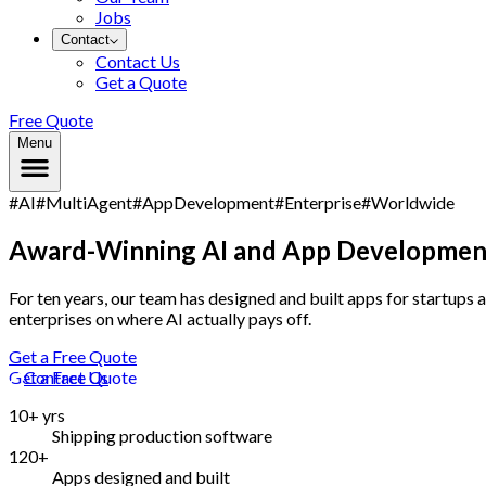
Jobs
Contact
Contact Us
Get a Quote
Free Quote
Menu
#AI
#MultiAgent
#AppDevelopment
#Enterprise
#Worldwide
Award-Winning AI and App Development,
For ten years, our team has designed and built apps for startups 
enterprises on where AI actually pays off.
Get a Free Quote
Get a Free Quote
Contact Us
10+ yrs
Shipping production software
120+
Apps designed and built