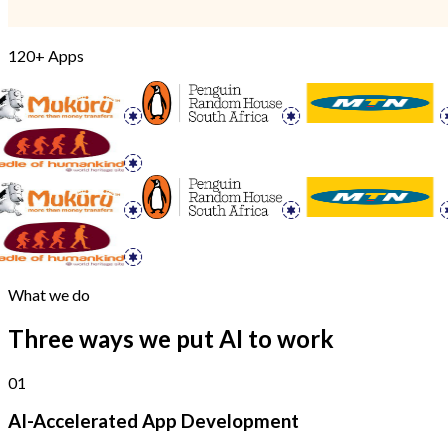
120+ Apps
What we do
Three ways we put AI to work
01
AI-Accelerated App Development