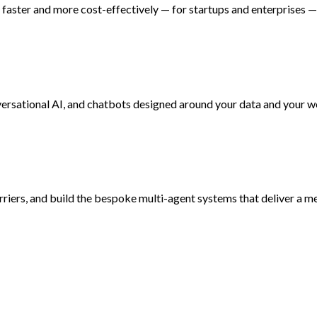
faster and more cost-effectively — for startups and enterprises — 
versational AI, and chatbots designed around your data and your 
rriers, and build the bespoke multi-agent systems that deliver a m