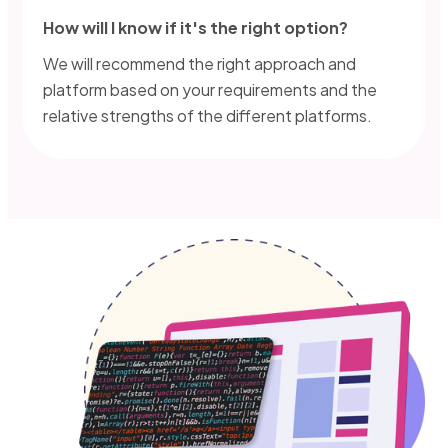
How will I know if it's the right option?
We will recommend the right approach and
platform based on your requirements and the
relative strengths of the different platforms.