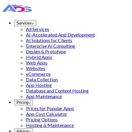
Services
All Services
AI-Accelerated App Development
AI Solutions for Clients
Enterprise AI Consulting
Design & Prototype
Hybrid Apps
Web Apps
Websites
eCommerce
Data Collection
App Hosting
Database and Content Hosting
App Maintenance
Pricing
Prices for Popular Apps
App Cost Calculator
Pricing Options
Hosting & Maintenance
Advice