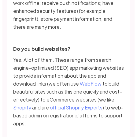
work offline; receive push notifications; have
enhanced security features (for example
fingerprint); store payment information; and
there are many more.
Do you build websites?
Yes. A lot of them. These range from search
engine-optimized (SEO) app marketing websites
to provide information about the app and
download links (we often use
WebFlow
to build
beautiful sites such as this one quickly and cost-
effectively) to eCommerce websites (we like
Shopify
and are
official Shopify Experts
) to web-
based admin or registration platforms to support
apps.