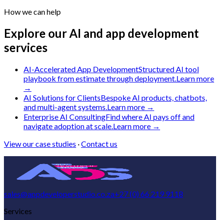
How we can help
Explore our AI and app development
services
AI-Accelerated App Development
Structured AI tool
playbook from estimate through deployment.
Learn more
→
AI Solutions for Clients
Bespoke AI products, chatbots,
and multi-agent systems.
Learn more →
Enterprise AI Consulting
Find where AI pays off and
navigate adoption at scale.
Learn more →
View our case studies
·
Contact us
sales@appdeveloperstudio.co.za
+27 (0) 66 219 9118
Services