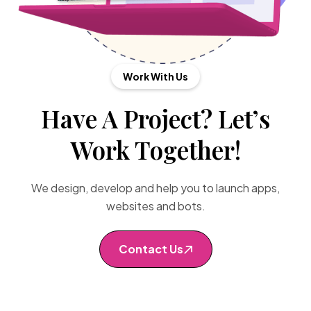
Work With Us
Have A Project? Let’s
Work Together!
We design, develop and help you to launch apps,
websites and bots.
Contact Us
Contact Us