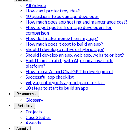
All Advice
How can I protect my idea?
10 questions to ask an app developer
How much does app hosting and maintenance cost?
How to get quotes from app developers for
comparison
How do I make money from my app?
How much does it cost to build an app?
Should I develop a native or hybrid app?
Should I develop an app, web app, website or bot?
Build from scratch, with AI, or on a low-code
platform?
How to use AI and ChatGPT in development
Successful app checklist
Why a prototype is a good place to start
10 steps to start to build an app
Resources
Glossary
Portfolio
Projects
Case Studies
Awards
About