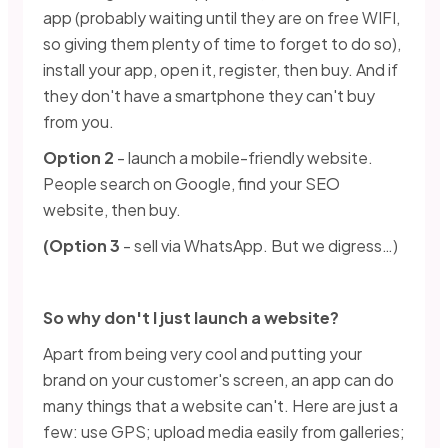
app (probably waiting until they are on free WIFI,
so giving them plenty of time to forget to do so),
install your app, open it, register, then buy. And if
they don't have a smartphone they can't buy
from you.
Option 2
- launch a mobile-friendly website.
People search on Google, find your SEO
website, then buy.
(Option 3
- sell via WhatsApp. But we digress…)
So why don't I just launch a website?
Apart from being very cool and putting your
brand on your customer's screen, an app can do
many things that a website can't. Here are just a
few: use GPS; upload media easily from galleries;