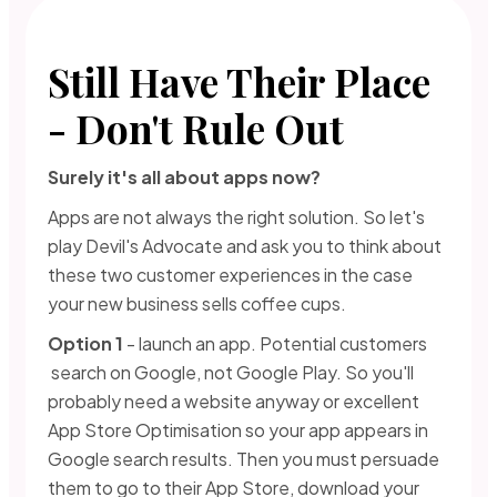
Still Have Their Place
- Don't Rule Out
Surely it's all about apps now?
Apps are not always the right solution. So let's
play Devil's Advocate and ask you to think about
these two customer experiences in the case
your new business sells coffee cups.
Option 1
- launch an app. Potential customers
search on Google, not Google Play. So you'll
probably need a website anyway or excellent
App Store Optimisation so your app appears in
Google search results. Then you must persuade
them to go to their App Store, download your