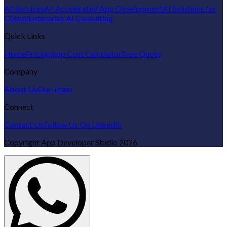
All Services
AI-Accelerated App Development
AI Solutions for
Clients
Enterprise AI Consulting
Quick Links
Home
Pricing
App Cost Calculator
Free Quote
Company
About Us
Our Team
Connect
Contact Us
Follow Us On LinkedIn
Copyright
App Developer Studio
2026