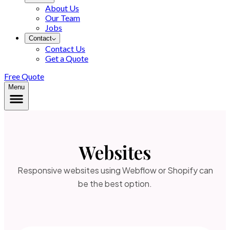
About Us
Our Team
Jobs
Contact
Contact Us
Get a Quote
Free Quote
Menu
Websites
Responsive websites using Webflow or Shopify can
be the best option.