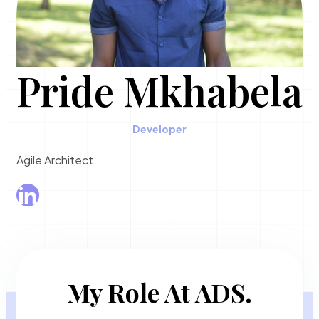
Pride Mkhabela
Developer
Agile Architect
My Role At ADS.