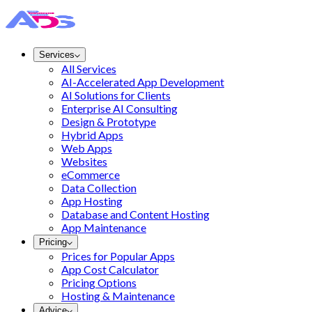
Services
All Services
AI-Accelerated App Development
AI Solutions for Clients
Enterprise AI Consulting
Design & Prototype
Hybrid Apps
Web Apps
Websites
eCommerce
Data Collection
App Hosting
Database and Content Hosting
App Maintenance
Pricing
Prices for Popular Apps
App Cost Calculator
Pricing Options
Hosting & Maintenance
Advice