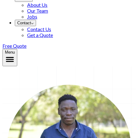
About Us
Our Team
Jobs
Contact
Contact Us
Get a Quote
Free Quote
Menu