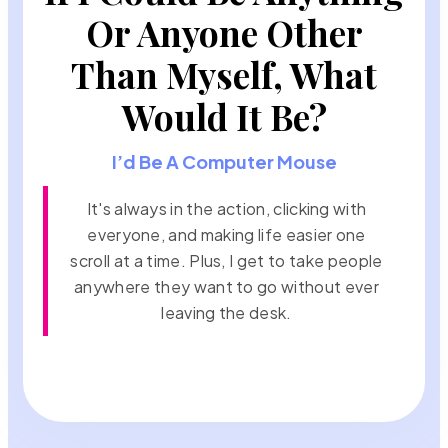
Or Anyone Other
Than Myself, What
Would It Be?
I’d Be A Computer Mouse
It's always in the action, clicking with
everyone, and making life easier one
scroll at a time. Plus, I get to take people
anywhere they want to go without ever
leaving the desk.