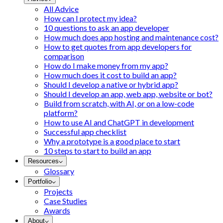
All Advice
How can I protect my idea?
10 questions to ask an app developer
How much does app hosting and maintenance cost?
How to get quotes from app developers for
comparison
How do I make money from my app?
How much does it cost to build an app?
Should I develop a native or hybrid app?
Should I develop an app, web app, website or bot?
Build from scratch, with AI, or on a low-code
platform?
How to use AI and ChatGPT in development
Successful app checklist
Why a prototype is a good place to start
10 steps to start to build an app
Resources
Glossary
Portfolio
Projects
Case Studies
Awards
About