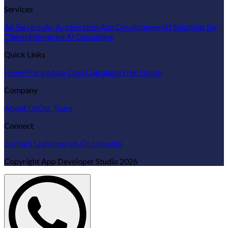
Services
All Services
AI-Accelerated App Development
AI Solutions for
Clients
Enterprise AI Consulting
Quick Links
Home
Pricing
App Cost Calculator
Free Quote
Company
About Us
Our Team
Connect
Contact Us
Follow Us On LinkedIn
Copyright
App Developer Studio
2026