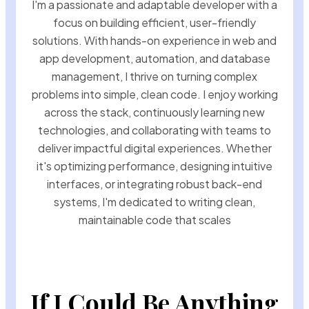
I'm a passionate and adaptable developer with a
focus on building efficient, user-friendly
solutions. With hands-on experience in web and
app development, automation, and database
management, I thrive on turning complex
problems into simple, clean code. I enjoy working
across the stack, continuously learning new
technologies, and collaborating with teams to
deliver impactful digital experiences. Whether
it's optimizing performance, designing intuitive
interfaces, or integrating robust back-end
systems, I'm dedicated to writing clean,
maintainable code that scales
If I Could Be Anything