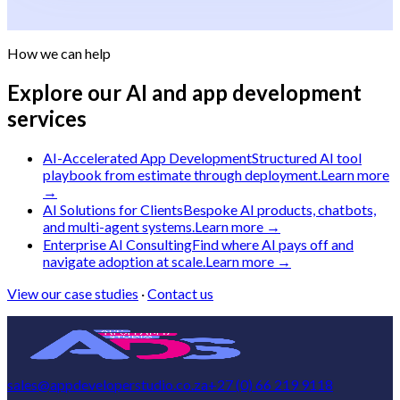
How we can help
Explore our AI and app development
services
AI-Accelerated App Development
Structured AI tool
playbook from estimate through deployment.
Learn more
→
AI Solutions for Clients
Bespoke AI products, chatbots,
and multi-agent systems.
Learn more →
Enterprise AI Consulting
Find where AI pays off and
navigate adoption at scale.
Learn more →
View our case studies
·
Contact us
sales@appdeveloperstudio.co.za
+27 (0) 66 219 9118