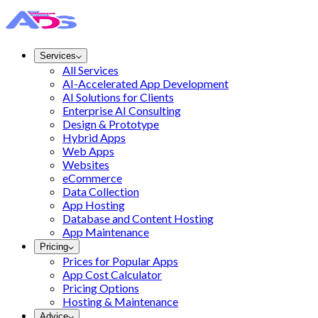
Services
All Services
AI-Accelerated App Development
AI Solutions for Clients
Enterprise AI Consulting
Design & Prototype
Hybrid Apps
Web Apps
Websites
eCommerce
Data Collection
App Hosting
Database and Content Hosting
App Maintenance
Pricing
Prices for Popular Apps
App Cost Calculator
Pricing Options
Hosting & Maintenance
Advice