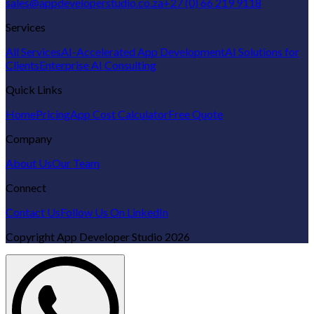
sales@appdeveloperstudio.co.za
+27 (0) 66 219 9118
Services
All Services
AI-Accelerated App Development
AI Solutions for
Clients
Enterprise AI Consulting
Quick Links
Home
Pricing
App Cost Calculator
Free Quote
Company
About Us
Our Team
Connect
Contact Us
Follow Us On LinkedIn
Copyright
App Developer Studio
2026