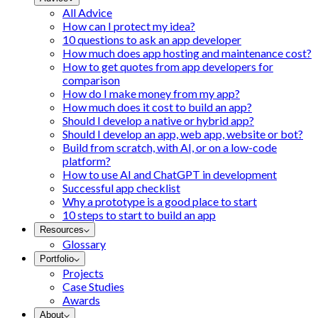
All Advice
How can I protect my idea?
10 questions to ask an app developer
How much does app hosting and maintenance cost?
How to get quotes from app developers for
comparison
How do I make money from my app?
How much does it cost to build an app?
Should I develop a native or hybrid app?
Should I develop an app, web app, website or bot?
Build from scratch, with AI, or on a low-code
platform?
How to use AI and ChatGPT in development
Successful app checklist
Why a prototype is a good place to start
10 steps to start to build an app
Resources
Glossary
Portfolio
Projects
Case Studies
Awards
About