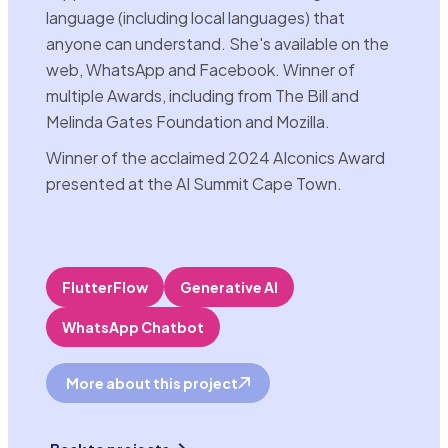
language (including local languages) that
anyone can understand. She's available on the
web, WhatsApp and Facebook. Winner of
multiple Awards, including from The Bill and
Melinda Gates Foundation and Mozilla.
Winner of the acclaimed 2024 AIconics Award
presented at the AI Summit Cape Town.
FlutterFlow
Generative AI
WhatsApp Chatbot
More about this project