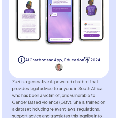
AI Chatbot and App
,
Education
2024
Zuzi is a generative AI powered chatbot that
provides legal advice to anyone in South Africa
who has been a victim of, or is vulnerable to
Gender Based Violence (GBV). She is trained on
a dataset including relevant laws, regulations,
support advice and translates this legalise into