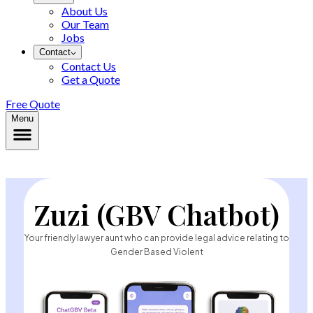
About Us
Our Team
Jobs
Contact
Contact Us
Get a Quote
Free Quote
Menu
Zuzi (GBV Chatbot)
Your friendly lawyer aunt who can provide legal advice relating to
Gender Based Violent