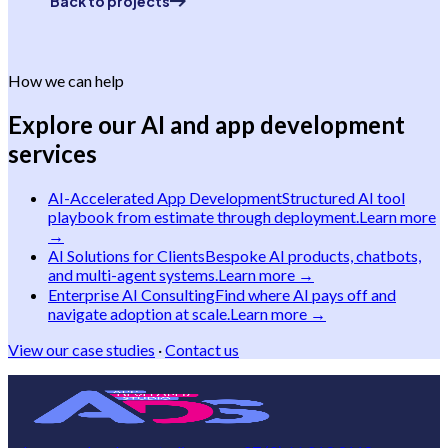
Back to projects
How we can help
Explore our AI and app development
services
AI-Accelerated App Development
Structured AI tool
playbook from estimate through deployment.
Learn more
→
AI Solutions for Clients
Bespoke AI products, chatbots,
and multi-agent systems.
Learn more →
Enterprise AI Consulting
Find where AI pays off and
navigate adoption at scale.
Learn more →
View our case studies
·
Contact us