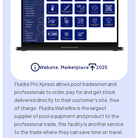
Website
,
Marketplace
2025
Fluidra Pro Xpress allows pool tradesmen and
professionals to order, pay for and get stock
delivered directly to their customer's site, free
of charge. Fluidra Waterlinx is the largest
supplier of pool equipment and product to the
professional trade, this facility is another service
to the trade where they can save time on travel