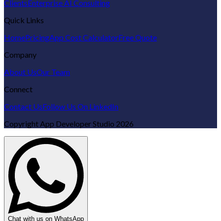
Clients
Enterprise AI Consulting
Quick Links
Home
Pricing
App Cost Calculator
Free Quote
Company
About Us
Our Team
Connect
Contact Us
Follow Us On LinkedIn
Copyright
App Developer Studio
2026
Chat with us on WhatsApp