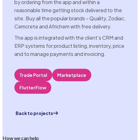
by ordering from the app and within a
reasonable time getting stock delivered to the
site. Buy all the popular brands - Quality, Zodiac,
Cemcrete and Africhem with free delivery.
The app is integrated with the client’s CRM and
ERP systems for product listing, inventory, price
and to manage payments and invoicing.
Trade Portal
Marketplace
FlutterFlow
Back to projects
How we can help