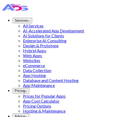
Services
All Services
AI-Accelerated App Development
AI Solutions for Clients
Enterprise AI Consulting
Design & Prototype
Hybrid Apps
Web Apps
Websites
eCommerce
Data Collection
App Hosting
Database and Content Hosting
App Maintenance
Pricing
Prices for Popular Apps
App Cost Calculator
Pricing Options
Hosting & Maintenance
Advice