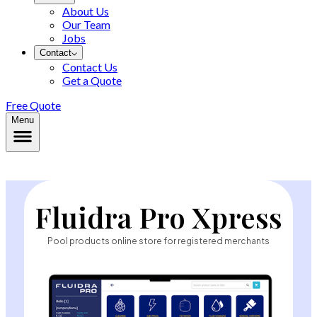
About Us
Our Team
Jobs
Contact
Contact Us
Get a Quote
Free Quote
Menu
Fluidra Pro Xpress
Pool products online store for registered merchants