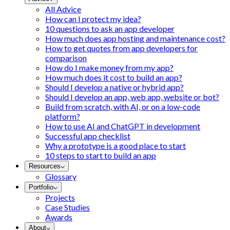
All Advice
How can I protect my idea?
10 questions to ask an app developer
How much does app hosting and maintenance cost?
How to get quotes from app developers for
comparison
How do I make money from my app?
How much does it cost to build an app?
Should I develop a native or hybrid app?
Should I develop an app, web app, website or bot?
Build from scratch, with AI, or on a low-code
platform?
How to use AI and ChatGPT in development
Successful app checklist
Why a prototype is a good place to start
10 steps to start to build an app
Resources
Glossary
Portfolio
Projects
Case Studies
Awards
About