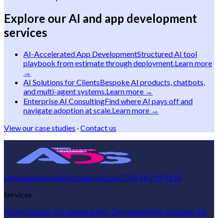
Explore our AI and app development
services
AI-Accelerated App Development
Structured AI tool
playbook from estimate through deployment.
Learn more
→
AI Solutions for Clients
Bespoke AI products, chatbots,
and multi-agent systems.
Learn more →
Enterprise AI Consulting
Find where AI pays off and
navigate adoption at scale.
Learn more →
View our case studies
·
Contact us
sales@appdeveloperstudio.co.za
+27 (0) 66 219 9118
Services
All Services
AI-Accelerated App Development
AI Solutions for