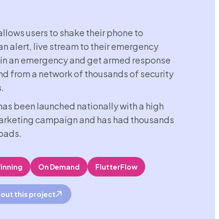
llows users to shake their phone to
an alert, live stream to their emergency
 in an emergency and get armed response
d from a network of thousands of security
.
as been launched nationally with a high
marketing campaign and has had thousands
oads.
inning
On Demand
FlutterFlow
out this project