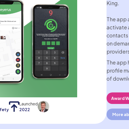
King.
The app a
activate 
contacts
on deman
providers
The app h
profile 
of downl
Award W
Launched
afety
2022
More ab