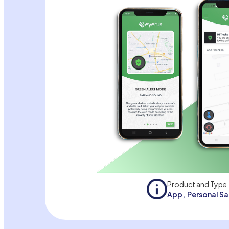
Product and Type
App
,
Personal S