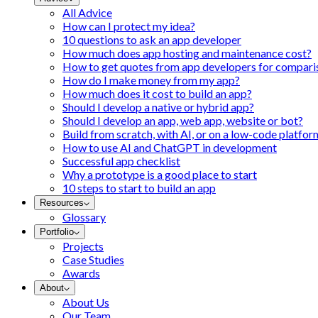
All Advice
How can I protect my idea?
10 questions to ask an app developer
How much does app hosting and maintenance cost?
How to get quotes from app developers for compari
How do I make money from my app?
How much does it cost to build an app?
Should I develop a native or hybrid app?
Should I develop an app, web app, website or bot?
Build from scratch, with AI, or on a low-code platfor
How to use AI and ChatGPT in development
Successful app checklist
Why a prototype is a good place to start
10 steps to start to build an app
Resources
Glossary
Portfolio
Projects
Case Studies
Awards
About
About Us
Our Team