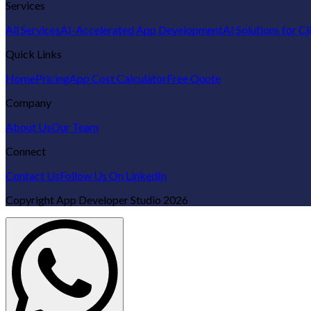
Services
All Services
AI-Accelerated App Development
AI Solutions for Cl
Quick Links
Home
Pricing
App Cost Calculator
Free Quote
Company
About Us
Our Team
Connect
Contact Us
Follow Us On LinkedIn
Copyright
App Developer Studio
2026