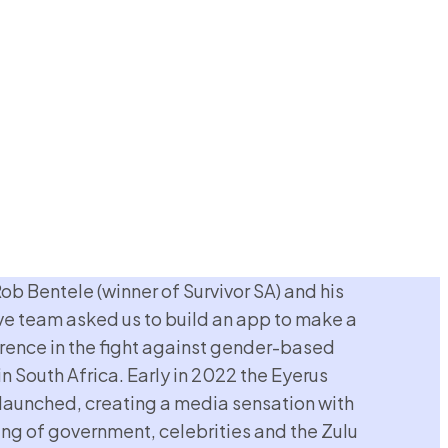
Rob Bentele (winner of Survivor SA) and his
ve team asked us to build an app to make a
erence in the fight against gender-based
in South Africa. Early in 2022 the Eyerus
launched, creating a media sensation with
ng of government, celebrities and the Zulu