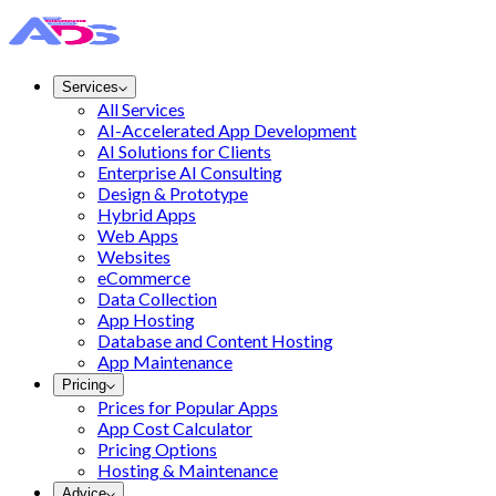
Services
All Services
AI-Accelerated App Development
AI Solutions for Clients
Enterprise AI Consulting
Design & Prototype
Hybrid Apps
Web Apps
Websites
eCommerce
Data Collection
App Hosting
Database and Content Hosting
App Maintenance
Pricing
Prices for Popular Apps
App Cost Calculator
Pricing Options
Hosting & Maintenance
Advice