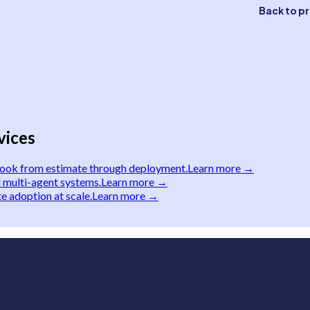
Back to p
vices
book from estimate through deployment.
Learn more →
 multi-agent systems.
Learn more →
e adoption at scale.
Learn more →