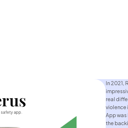
In 2021, 
impressi
erus
real diff
violence 
 safety app.
App was 
the backi