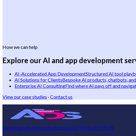
How we can help
Explore our AI and app development ser
AI-Accelerated App Development
Structured AI tool play
AI Solutions for Clients
Bespoke AI products, chatbots, and
Enterprise AI Consulting
Find where AI pays off and navigat
View our case studies
·
Contact us
sales@appdeveloperstudio.co.za
+27 (0) 66 219 9118