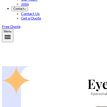
Jobs
Contact
Contact Us
Get a Quote
Free Quote
Menu
Ey
A personal