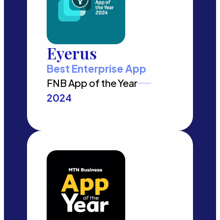
Eyerus
Best Enterprise App
FNB App of the Year
2024