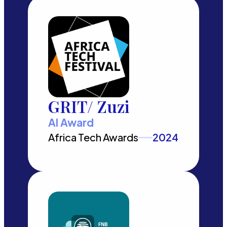
GRIT/ Zuzi
AI Award
Africa Tech Awards
2024