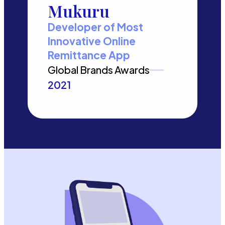
Mukuru
Developer of Most
Innovative Online
Remittance App
Global Brands Awards
2021