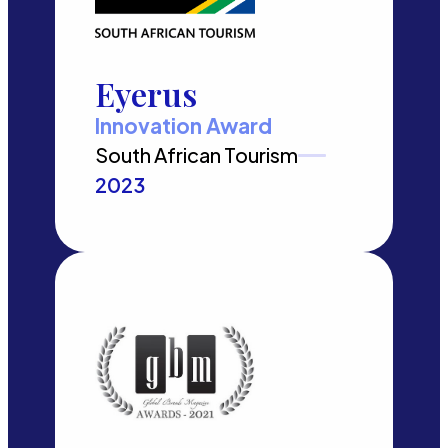
Eyerus
Innovation Award
South African Tourism
2023