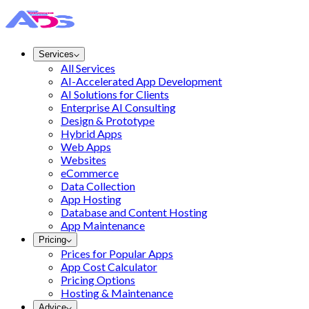
Services
All Services
AI-Accelerated App Development
AI Solutions for Clients
Enterprise AI Consulting
Design & Prototype
Hybrid Apps
Web Apps
Websites
eCommerce
Data Collection
App Hosting
Database and Content Hosting
App Maintenance
Pricing
Prices for Popular Apps
App Cost Calculator
Pricing Options
Hosting & Maintenance
Advice