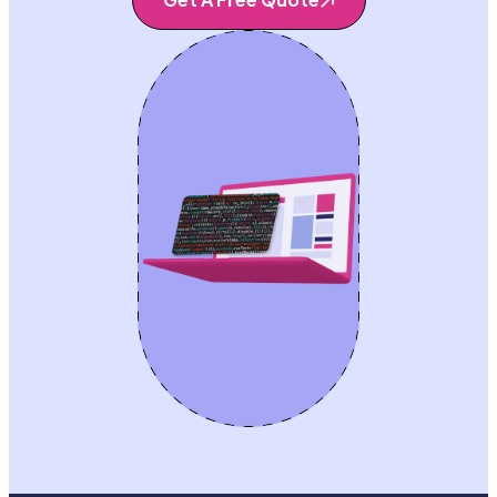
Get A Free Quote