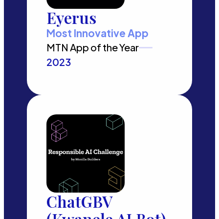
Eyerus
Most Innovative App
MTN App of the Year
2023
ChatGBV
(Kwanele AI Bot)