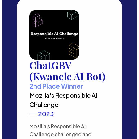
ChatGBV
(Kwanele AI Bot)
2nd Place Winner
Mozilla's Responsible AI
Challenge
2023
Mozilla's Responsible AI
Challenge challenged and