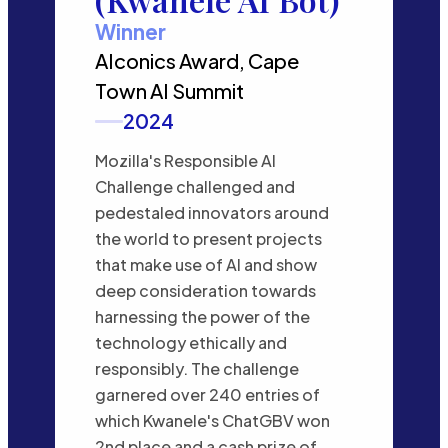
Winner
AIconics Award, Cape
Town AI Summit
2024
Mozilla's Responsible AI
Challenge challenged and
pedestaled innovators around
the world to present projects
that make use of AI and show
deep consideration towards
harnessing the power of the
technology ethically and
responsibly. The challenge
garnered over 240 entries of
which Kwanele's ChatGBV won
2nd place and a cash prize of