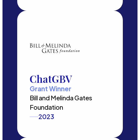
ChatGBV
Grant Winner
Bill and Melinda Gates
Foundation
2023