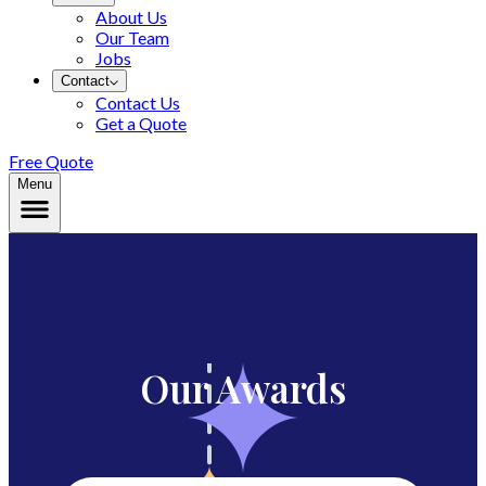
About Us
Our Team
Jobs
Contact
Contact Us
Get a Quote
Free Quote
Menu
Our Awards