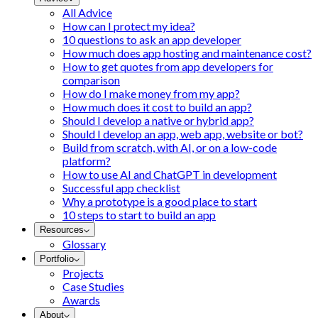
All Advice
How can I protect my idea?
10 questions to ask an app developer
How much does app hosting and maintenance cost?
How to get quotes from app developers for
comparison
How do I make money from my app?
How much does it cost to build an app?
Should I develop a native or hybrid app?
Should I develop an app, web app, website or bot?
Build from scratch, with AI, or on a low-code
platform?
How to use AI and ChatGPT in development
Successful app checklist
Why a prototype is a good place to start
10 steps to start to build an app
Resources
Glossary
Portfolio
Projects
Case Studies
Awards
About