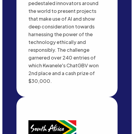
pedestaled innovators around
the world to present projects
that make use of AI and show
deep consideration towards
harnessing the power of the
technology ethically and
responsibly. The challenge
garnered over 240 entries of
which Kwanele's ChatGBV won
2nd place and a cash prize of
$30,000.