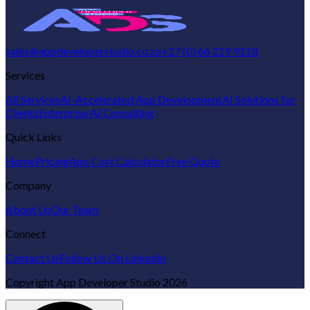
sales@appdeveloperstudio.co.za
+27 (0) 66 219 9118
Services
All Services
AI-Accelerated App Development
AI Solutions for
Clients
Enterprise AI Consulting
Quick Links
Home
Pricing
App Cost Calculator
Free Quote
Company
About Us
Our Team
Connect
Contact Us
Follow Us On LinkedIn
Copyright
App Developer Studio
2026