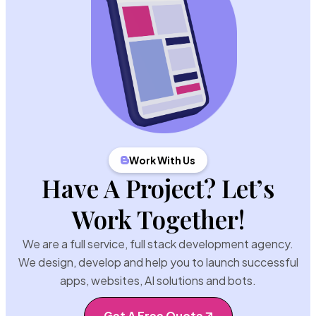
Work With Us
Have A Project? Let’s
Work Together!
We are a full service, full stack development agency.
We design, develop and help you to launch successful
apps, websites, AI solutions and bots.
Get A Free Quote