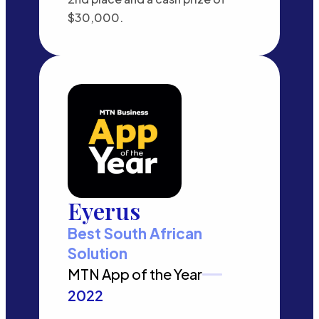
$30,000.
Eyerus
Best South African
Solution
MTN App of the Year
2022